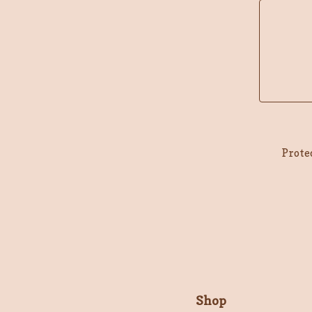
Prote
Shop