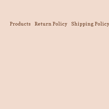
Products
Return Policy
Shipping Polic