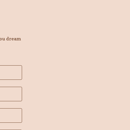
you dream