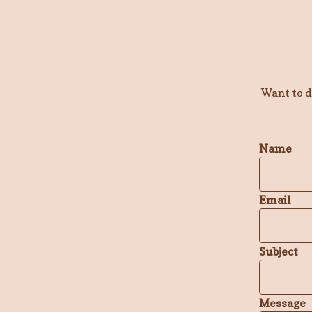
Want to 
Name
Email
Subject
Message