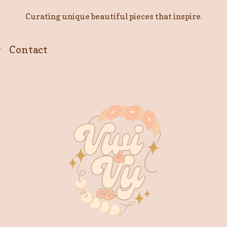
Curating unique beautiful pieces that inspire.
y
Contact