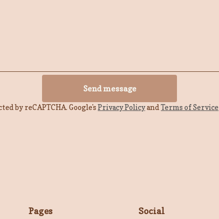
Send message
cted by reCAPTCHA. Google's
Privacy Policy
and
Terms of Service
Pages
Social