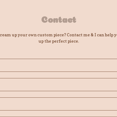
Contact
dream up your own custom piece? Contact me & I can help 
up the perfect piece.