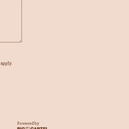
apply.
Powered by