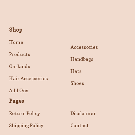
Shop
Home
Accessories
Products
Handbags
Garlands
Hats
Hair Accessories
Shoes
Add Ons
Pages
Return Policy
Disclaimer
Shipping Policy
Contact