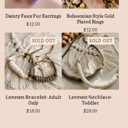
Dainty Faux Fur Earrings
Bohoemian Style Gold
Plated Rings
$
12.00
$
12.00
SOLD OUT
SOLD OUT
𝕃𝕖𝕟𝕟𝕠𝕟 𝔹𝕣𝕒𝕔𝕖𝕝𝕖𝕥- Adult
𝕃𝕖𝕟𝕟𝕠𝕟 ℕ𝕖𝕔𝕜𝕝𝕒𝕔𝕖-
Only
Toddler
$
18.00
$
28.00