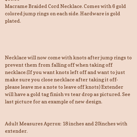
Macrame Braided Cord Necklace. Comes with 6 gold
colored jump rings on each side. Hardware is gold
plated.
Necklace will now come with knots after jump rings to
prevent them from falling off when taking off
necklace.(If you want knots left off and want to just
make sure you close necklace after taking it off-
please leave me a note to leave off knots) Extender
will have a gold tag finish vs tear drop as pictured. See
last picture for an example of new design.
Adult Measures Aprrox: 18 inches and 20inches with
extender.