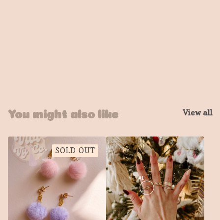
View all
You might also like
SOLD OUT