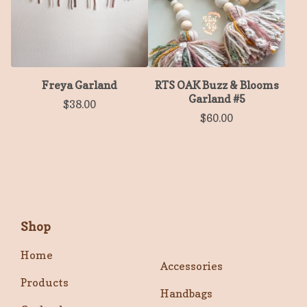
Freya Garland
RTS OAK Buzz & Blooms
Garland #5
$
38.00
$
60.00
Shop
Home
Accessories
Products
Handbags