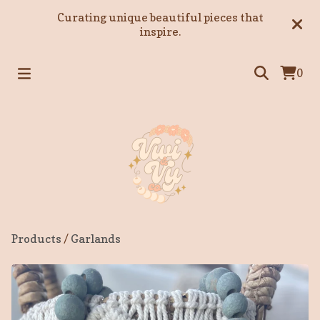
Curating unique beautiful pieces that
inspire.
0
Products
/
Garlands