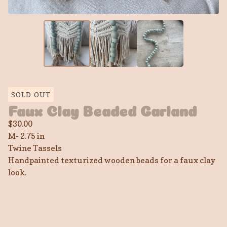
SOLD OUT
Faux Clay Beaded Garland
$
30.00
M- 2.75 in
Twine Tassels
Handpainted texturized wooden beads for a faux clay
look.