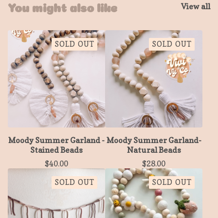
View all
You might also like
SOLD OUT
SOLD OUT
Moody Summer Garland -
Moody Summer Garland-
Stained Beads
Natural Beads
$
40.00
$
28.00
SOLD OUT
SOLD OUT