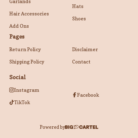
Garlands
Hats
Hair Accessories
Shoes
Add Ons
Pages
Return Policy
Disclaimer
Shipping Policy
Contact
Social
Instagram
Facebook
TikTok
Powered by