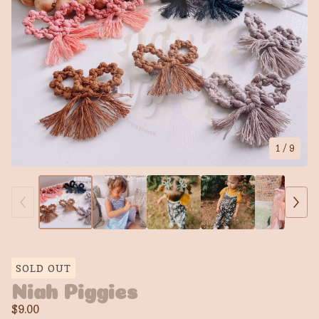
1
/ 9
SOLD OUT
Niah Piggies
$
9.00