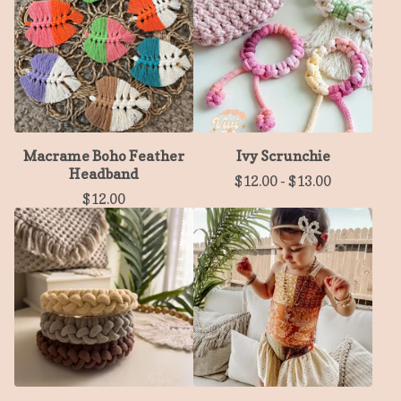
Macrame Boho Feather
Ivy Scrunchie
Headband
$
12.00
-
$
13.00
$
12.00