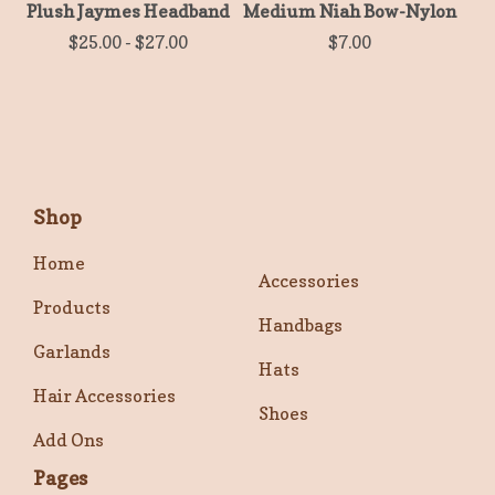
Plush Jaymes Headband
Medium Niah Bow-Nylon
$
25.00
-
$
27.00
$
7.00
Shop
Home
Accessories
Products
Handbags
Garlands
Hats
Hair Accessories
Shoes
Add Ons
Pages