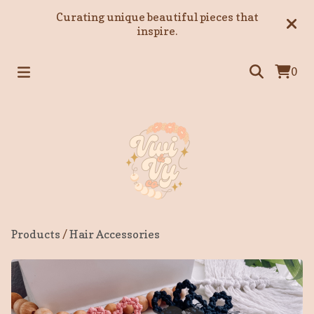
Curating unique beautiful pieces that
inspire.
0
Products
/
Hair Accessories