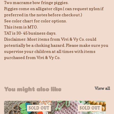
Two macrame bow fringe piggies.
Piggies come on alligator clips.( can request nylon if
preferred in the notes before checkout.)
See color chart for color options.
This item is MTO.
TAT is 30- 45 business days.
Disclaimer: Most items from Vivi & Vy Co. could
potentially be a choking hazard. Please make sure you
supervise your children at all times with items
purchased from Vivi & Vy Co.
View all
You might also like
SOLD OUT
SOLD OUT