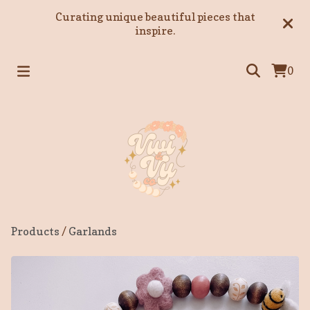
Curating unique beautiful pieces that
inspire.
0
Products
/
Garlands