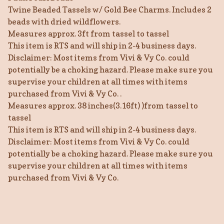
Twine Beaded Tassels w/ Gold Bee Charms. Includes 2
beads with dried wildflowers.
Measures approx. 3ft from tassel to tassel
This item is RTS and will ship in 2-4 business days.
Disclaimer: Most items from Vivi & Vy Co. could
potentially be a choking hazard. Please make sure you
supervise your children at all times with items
purchased from Vivi & Vy Co. .
Measures approx. 38 inches(3.16ft) )from tassel to
tassel
This item is RTS and will ship in 2-4 business days.
Disclaimer: Most items from Vivi & Vy Co. could
potentially be a choking hazard. Please make sure you
supervise your children at all times with items
purchased from Vivi & Vy Co.