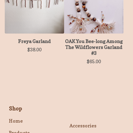
Freya Garland
OAK You Bee-long Among
The Wildflowers Garland
$
38.00
#3
$
65.00
Shop
Home
Accessories
Products