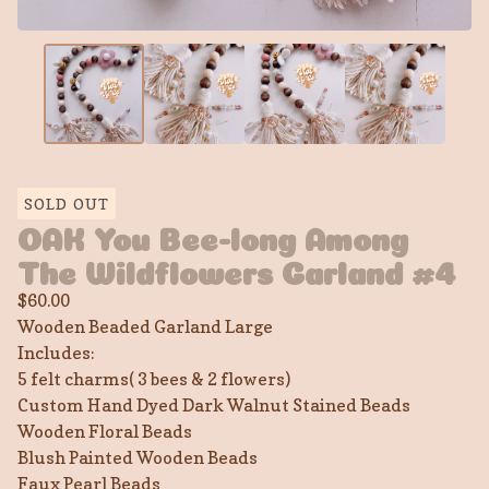
SOLD OUT
OAK You Bee-long Among
The Wildflowers Garland #4
$
60.00
Wooden Beaded Garland Large
Includes:
5 felt charms( 3 bees & 2 flowers)
Custom Hand Dyed Dark Walnut Stained Beads
Wooden Floral Beads
Blush Painted Wooden Beads
Faux Pearl Beads