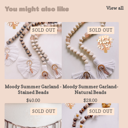
View all
You might also like
SOLD OUT
SOLD OUT
Moody Summer Garland -
Moody Summer Garland-
Stained Beads
Natural Beads
$
40.00
$
28.00
SOLD OUT
SOLD OUT