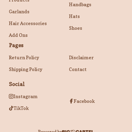
Handbags
Garlands
Hats
Hair Accessories
Shoes
Add Ons
Pages
Return Policy
Disclaimer
Shipping Policy
Contact
Social
Instagram
Facebook
TikTok
Powered by