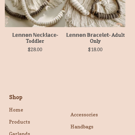
𝕃𝕖𝕟𝕟𝕠𝕟 ℕ𝕖𝕔𝕜𝕝𝕒𝕔𝕖-
𝕃𝕖𝕟𝕟𝕠𝕟 𝔹𝕣𝕒𝕔𝕖𝕝𝕖𝕥- Adult
Toddler
Only
$
28.00
$
18.00
Shop
Home
Accessories
Products
Handbags
Garlands