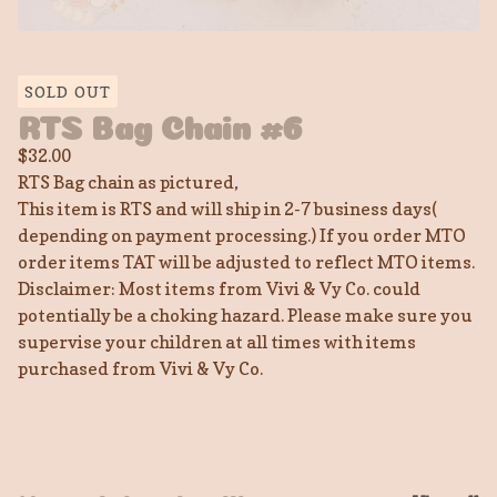
SOLD OUT
RTS Bag Chain #6
$
32.00
RTS Bag chain as pictured,
This item is RTS and will ship in 2-7 business days(
depending on payment processing.) If you order MTO
order items TAT will be adjusted to reflect MTO items.
Disclaimer: Most items from Vivi & Vy Co. could
potentially be a choking hazard. Please make sure you
supervise your children at all times with items
purchased from Vivi & Vy Co.