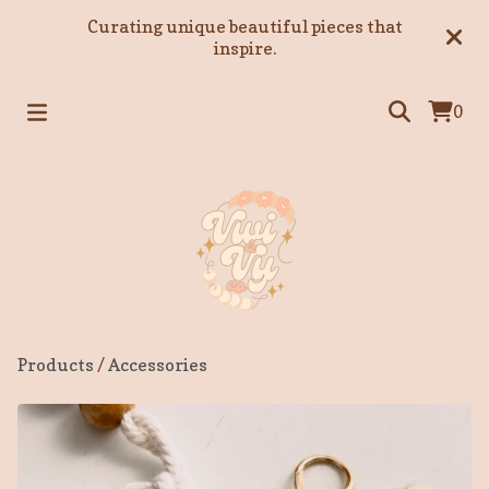
Curating unique beautiful pieces that
inspire.
0
Products
/
Accessories