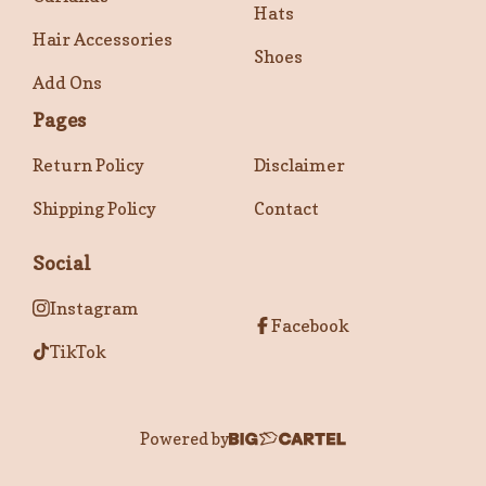
Hats
Hair Accessories
Shoes
Add Ons
Pages
Return Policy
Disclaimer
Shipping Policy
Contact
Social
Instagram
Facebook
TikTok
Powered by