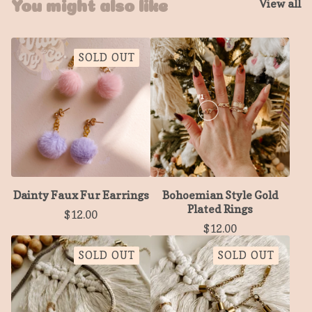
View all
You might also like
SOLD OUT
Dainty Faux Fur Earrings
Bohoemian Style Gold
Plated Rings
$
12.00
$
12.00
SOLD OUT
SOLD OUT