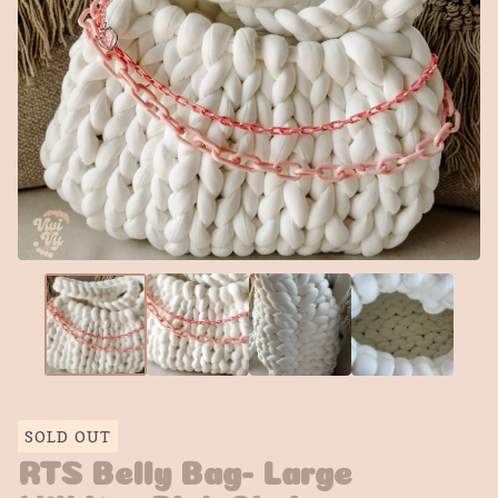
SOLD OUT
RTS Belly Bag- Large