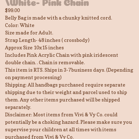
/White- Pink Chain
$
99.00
Belly Bag is made with a chunky knitted cord.
Color: White
Size made for Adult.
Strap Length- 48 inches ( crossbody)
Approx Size 10x15 inches
Includes Pink Acrylic Chain with pink iridescent
double chain. . Chain is removable.
This item is RTS. Ships in 3-7business days. (Depending
on payment processing)
Shipping: All handbags purchased require separate
shipping due to their weight and parcel used to ship
them. Any other items purchased will be shipped
separately.
Disclaimer: Most items from Vivi & Vy Co. could
potentially be a choking hazard. Please make sure you
supervise your children at all times with items
purchased from Vivi & Vy Co.