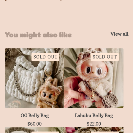
View all
You might also like
SOLD OUT
SOLD OUT
OG Belly Bag
Labubu Belly Bag
$
60.00
$
22.00