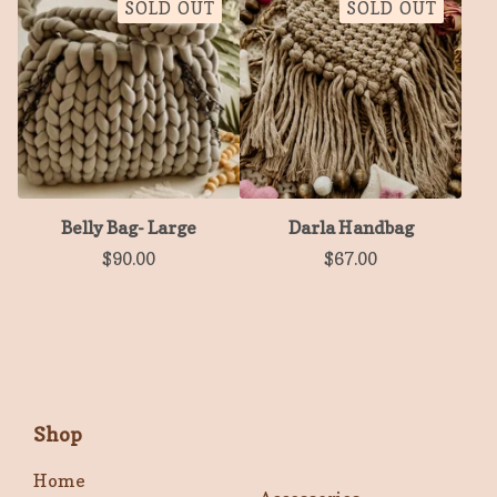
SOLD OUT
SOLD OUT
Belly Bag- Large
Darla Handbag
$
90.00
$
67.00
Shop
Home