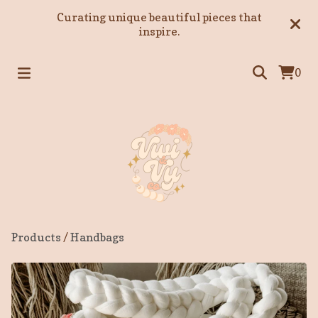
Curating unique beautiful pieces that
inspire.
0
Products
/
Handbags