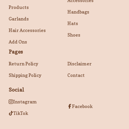
Accessories
Products
Handbags
Garlands
Hats
Hair Accessories
Shoes
Add Ons
Pages
Return Policy
Disclaimer
Shipping Policy
Contact
Social
Instagram
Facebook
TikTok