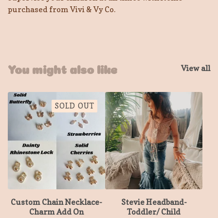
purchased from Vivi & Vy Co.
View all
You might also like
SOLD OUT
Custom Chain Necklace-
Stevie Headband-
Charm Add On
Toddler/ Child