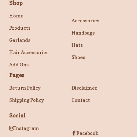
Shop
Home
Accessories
Products
Handbags
Garlands
Hats
Hair Accessories
Shoes
Add Ons
Pages
Return Policy
Disclaimer
Shipping Policy
Contact
Social
Instagram
Facebook