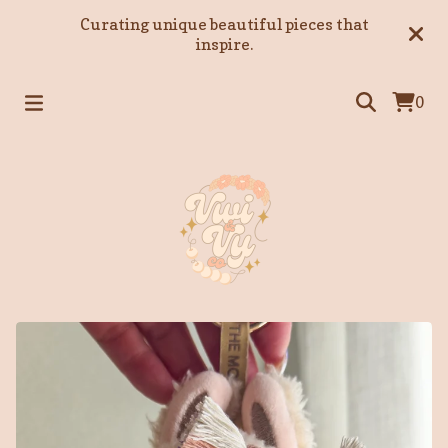
Curating unique beautiful pieces that
inspire.
0