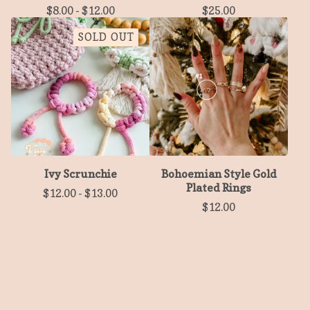
$
8.00
-
$
12.00
$
25.00
SOLD OUT
Ivy Scrunchie
Bohoemian Style Gold
Plated Rings
$
12.00
-
$
13.00
$
12.00