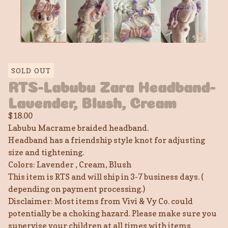
SOLD OUT
RTS-Labubu Zara Headband-
Lavender, Blush, Cream
$
18.00
Labubu Macrame braided headband.
Headband has a friendship style knot for adjusting
size and tightening.
Colors: Lavender , Cream, Blush
This item is RTS and will ship in 3-7 business days. (
depending on payment processing.)
Disclaimer: Most items from Vivi & Vy Co. could
potentially be a choking hazard. Please make sure you
supervise your children at all times with items