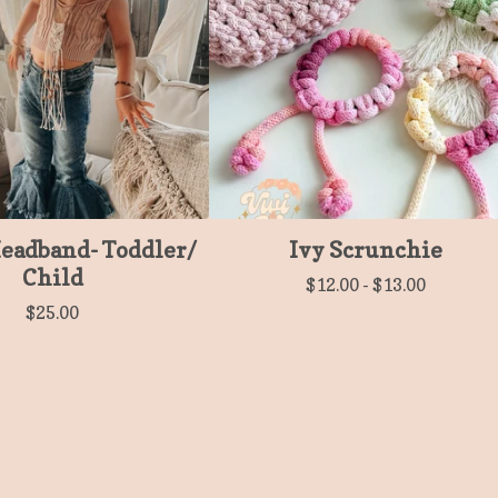
Headband- Toddler/
Ivy Scrunchie
Child
$
12.00
-
$
13.00
$
25.00