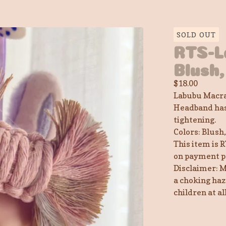
SOLD OUT
RTS-L
Blush,
$
18.00
Labubu Macra
Headband has 
tightening.
Colors: Blush
This item is R
on payment p
Disclaimer: M
a choking haz
children at a