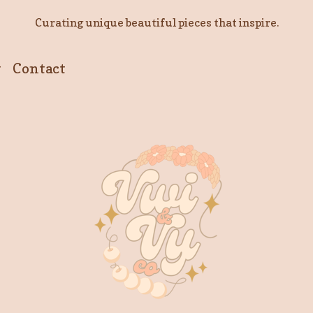
Curating unique beautiful pieces that inspire.
y
Contact