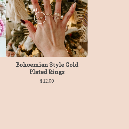
Bohoemian Style Gold
Plated Rings
$
12.00