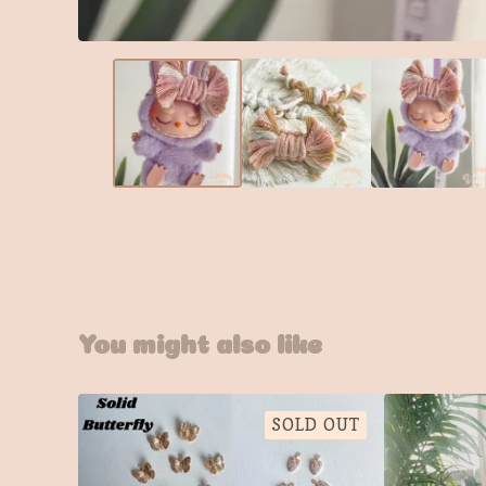
You might also like
SOLD OUT