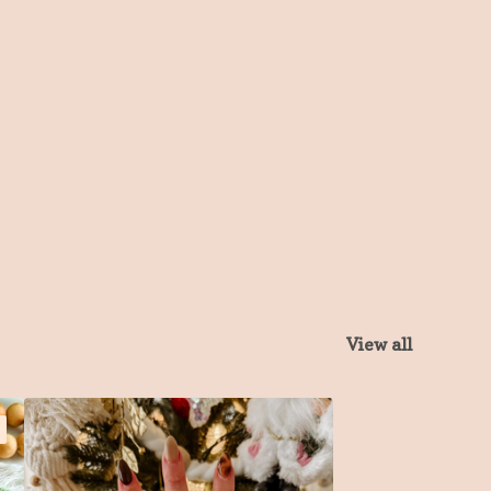
View all