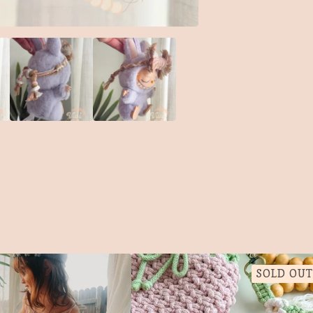
SOLD OUT