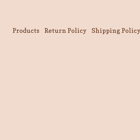
Products
Return Policy
Shipping Polic