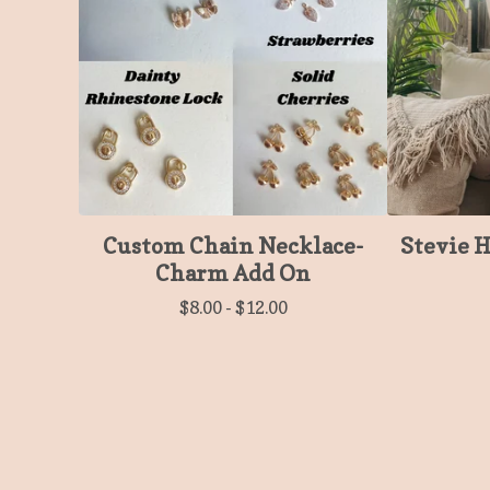
Custom Chain Necklace-
Stevie 
Charm Add On
$
8.00
-
$
12.00