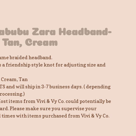
abubu Zara Headband-
 Tan, Cream
me braided headband.
a friendship style knot for adjusting size and
, Cream, Tan
TS and will ship in 3-7 business days. ( depending
rocessing.)
ost items from Vivi & Vy Co. could potentially be
ard. Please make sure you supervise your
ll times with items purchased from Vivi & Vy Co.