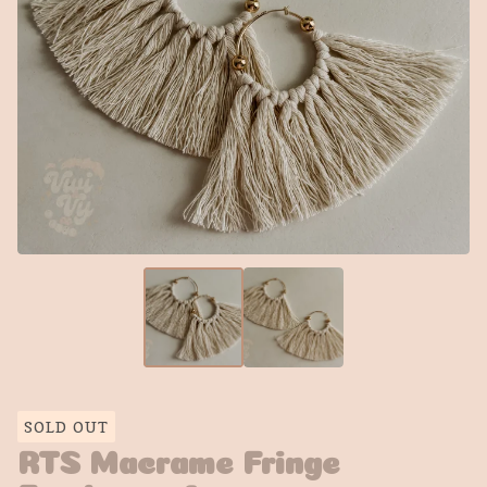
SOLD OUT
RTS Macrame Fringe