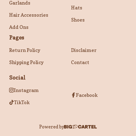
Garlands
Hats
Hair Accessories
Shoes
Add Ons
Pages
Return Policy
Disclaimer
Shipping Policy
Contact
Social
Instagram
Facebook
TikTok
Powered by