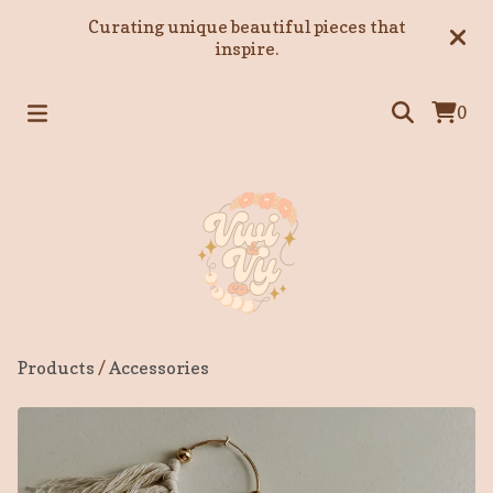
Curating unique beautiful pieces that
inspire.
0
Products
/
Accessories