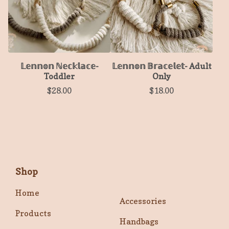
𝕃𝕖𝕟𝕟𝕠𝕟 ℕ𝕖𝕔𝕜𝕝𝕒𝕔𝕖-
𝕃𝕖𝕟𝕟𝕠𝕟 𝔹𝕣𝕒𝕔𝕖𝕝𝕖𝕥- Adult
Toddler
Only
$
28.00
$
18.00
Shop
Home
Accessories
Products
Handbags