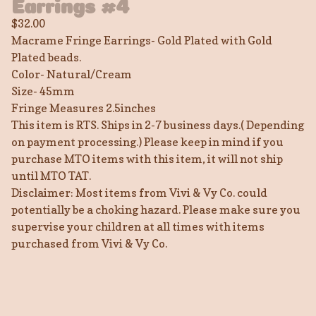
Earrings #4
$
32.00
Macrame Fringe Earrings- Gold Plated with Gold
Plated beads.
Color- Natural/Cream
Size- 45mm
Fringe Measures 2.5inches
This item is RTS. Ships in 2-7 business days.( Depending
on payment processing.) Please keep in mind if you
purchase MTO items with this item, it will not ship
until MTO TAT.
Disclaimer: Most items from Vivi & Vy Co. could
potentially be a choking hazard. Please make sure you
supervise your children at all times with items
purchased from Vivi & Vy Co.