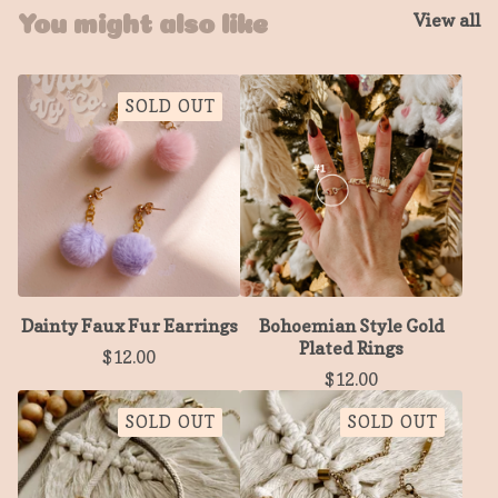
View all
You might also like
SOLD OUT
Dainty Faux Fur Earrings
Bohoemian Style Gold
Plated Rings
$
12.00
$
12.00
SOLD OUT
SOLD OUT