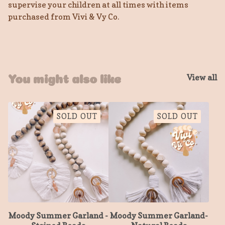
supervise your children at all times with items
purchased from Vivi & Vy Co.
View all
You might also like
SOLD OUT
SOLD OUT
Moody Summer Garland -
Moody Summer Garland-