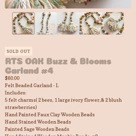
SOLD OUT
RTS OAK Buzz & Blooms
Garland #4
$
60.00
Felt Beaded Garland - L
Includes:
5 felt charms( 2 bees, 1 large ivory flower,& 2 blush
strawberries)
Hand Painted Faux Clay Wooden Beads
Hand Stained Wooden Beads
Painted Sage Wooden Beads