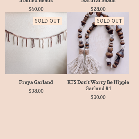
Stained Beads
Natural Beads
$
40.00
$
28.00
SOLD OUT
SOLD OUT
Freya Garland
RTS Don’t Worry Be Hippie
Garland #1
$
38.00
$
60.00