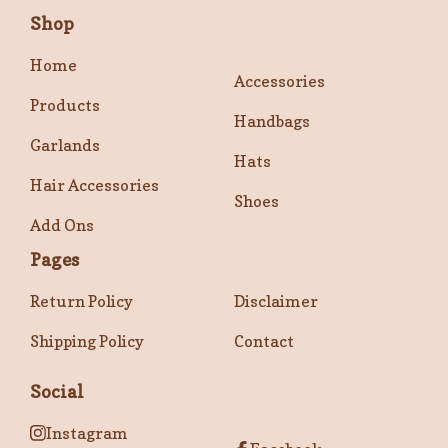
Shop
Home
Accessories
Products
Handbags
Garlands
Hats
Hair Accessories
Shoes
Add Ons
Pages
Return Policy
Disclaimer
Shipping Policy
Contact
Social
Instagram