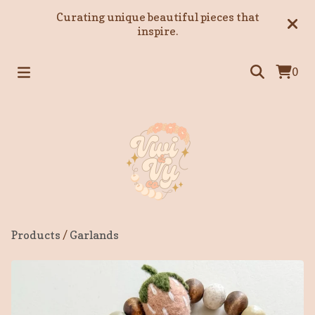
Curating unique beautiful pieces that
inspire.
0
Products
/
Garlands