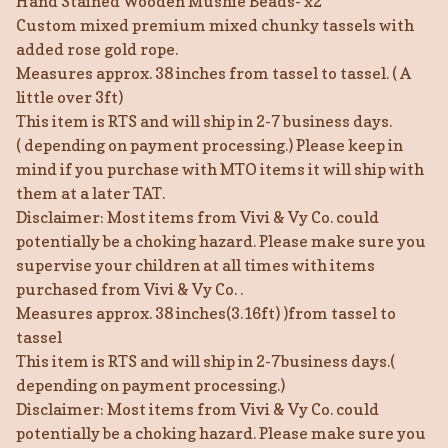
Hand Stained Wooden Mushie Beads- x2
Custom mixed premium mixed chunky tassels with
added rose gold rope.
Measures approx. 38 inches from tassel to tassel. ( A
little over 3ft)
This item is RTS and will ship in 2-7 business days.
( depending on payment processing.) Please keep in
mind if you purchase with MTO items it will ship with
them at a later TAT.
Disclaimer: Most items from Vivi & Vy Co. could
potentially be a choking hazard. Please make sure you
supervise your children at all times with items
purchased from Vivi & Vy Co. .
Measures approx. 38 inches(3.16ft) )from tassel to
tassel
This item is RTS and will ship in 2-7business days.(
depending on payment processing.)
Disclaimer: Most items from Vivi & Vy Co. could
potentially be a choking hazard. Please make sure you