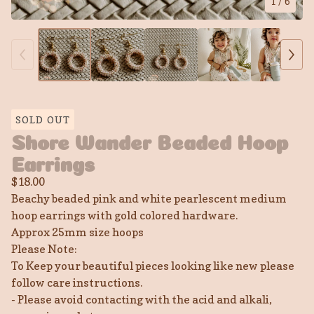
1
/ 6
SOLD OUT
Shore Wander Beaded Hoop
Earrings
$
18.00
Beachy beaded pink and white pearlescent medium
hoop earrings with gold colored hardware.
Approx 25mm size hoops
Please Note:
To Keep your beautiful pieces looking like new please
follow care instructions.
- Please avoid contacting with the acid and alkali,