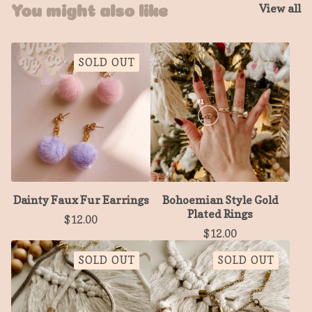
View all
You might also like
SOLD OUT
Dainty Faux Fur Earrings
Bohoemian Style Gold
Plated Rings
$
12.00
$
12.00
SOLD OUT
SOLD OUT