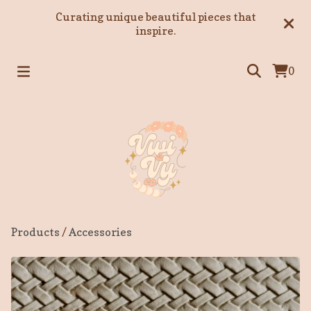
Curating unique beautiful pieces that
inspire.
0
Products
/
Accessories