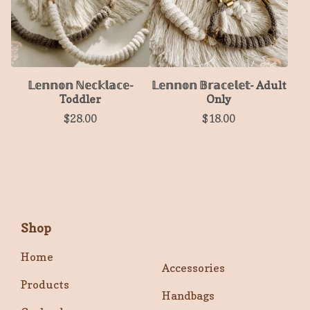
𝕃𝕖𝕟𝕟𝕠𝕟 ℕ𝕖𝕔𝕜𝕝𝕒𝕔𝕖-
𝕃𝕖𝕟𝕟𝕠𝕟 𝔹𝕣𝕒𝕔𝕖𝕝𝕖𝕥- Adult
Toddler
Only
$
28.00
$
18.00
Shop
Home
Accessories
Products
Handbags