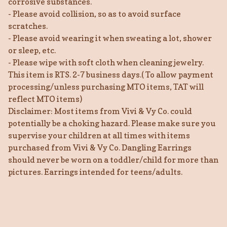
corrosive substances.
- Please avoid collision, so as to avoid surface
scratches.
- Please avoid wearing it when sweating a lot, shower
or sleep, etc.
- Please wipe with soft cloth when cleaning jewelry.
This item is RTS. 2-7 business days.( To allow payment
processing/unless purchasing MTO items, TAT will
reflect MTO items)
Disclaimer: Most items from Vivi & Vy Co. could
potentially be a choking hazard. Please make sure you
supervise your children at all times with items
purchased from Vivi & Vy Co. Dangling Earrings
should never be worn on a toddler/child for more than
pictures. Earrings intended for teens/adults.