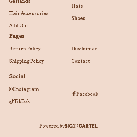
Garlands
Hats
Hair Accessories
Shoes
Add Ons
Pages
Return Policy
Disclaimer
Shipping Policy
Contact
Social
Instagram
Facebook
TikTok
Powered by