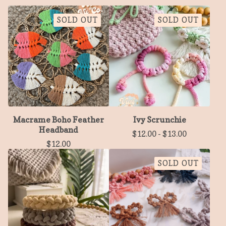
SOLD OUT
SOLD OUT
Macrame Boho Feather
Ivy Scrunchie
Headband
$
12.00
-
$
13.00
$
12.00
SOLD OUT