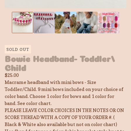
SOLD OUT
Bowie Headband- Toddler/
Child
$
25.00
Macrame headband with mini bows - Size
Toddler/Child. 9 mini bows included on your choice of
color band. Choose 1 color for bows and 1 color for
band. See color chart.
PLEASE LEAVE COLOR CHOICES IN THE NOTES OR ON
SCORE THREAD WITH A COPY OF YOUR ORDER #. (
Black & White also available but not on color chart)