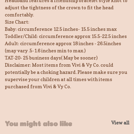
Headband features a friendship bracelet style knot to
adjust the tightness of the crown to fit the head
comfortably.
Size Chart:
Baby: circumference 12.5 inches- 15.5 inches max
Toddler/Child: circumference approx 15.5-22.5 inches
Adult: circumference approx 18 inches - 26.5inches
(may vary .5-1.6 inches min to max.)
TAT-20- 25 business days( May be sooner)
Disclaimer: Most items from Vivi & Vy Co. could
potentially be a choking hazard. Please make sure you
supervise your children at all times with items
purchased from Vivi & Vy Co.
View all
You might also like