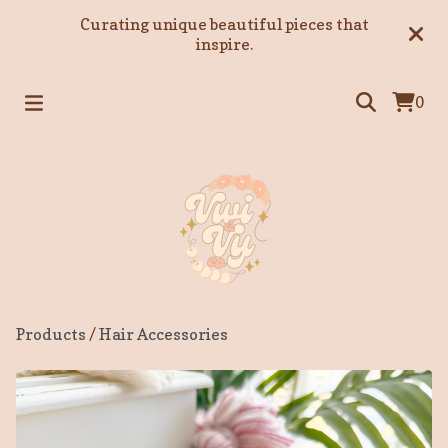
Curating unique beautiful pieces that
inspire.
0
Products
/
Hair Accessories