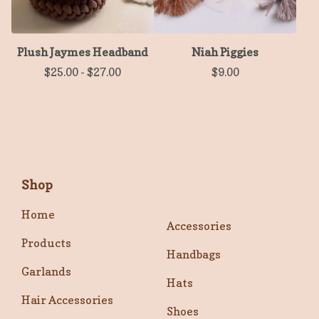
Plush Jaymes Headband
Niah Piggies
$
25.00
-
$
27.00
$
9.00
Shop
Home
Accessories
Products
Handbags
Garlands
Hats
Hair Accessories
Shoes