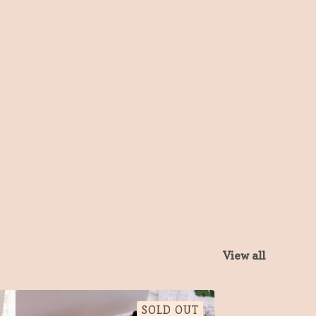
View all
SOLD OUT