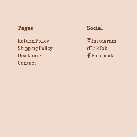
Pages
Social
Return Policy
Instagram
Shipping Policy
TikTok
Disclaimer
Facebook
Contact