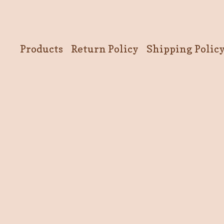
Products
Return Policy
Shipping Polic