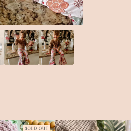
SOLD OUT