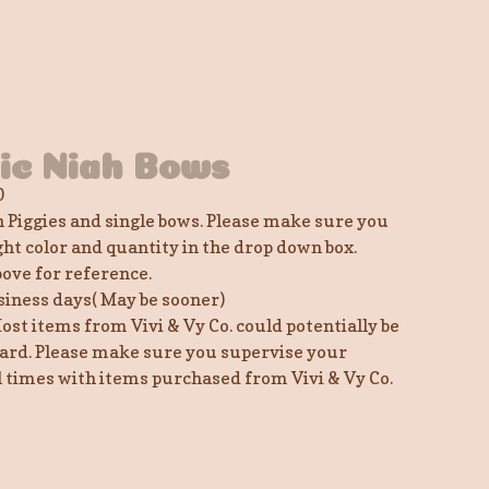
lic Niah Bows
0
h Piggies and single bows. Please make sure you
ght color and quantity in the drop down box.
bove for reference.
siness days( May be sooner)
ost items from Vivi & Vy Co. could potentially be
ard. Please make sure you supervise your
ll times with items purchased from Vivi & Vy Co.