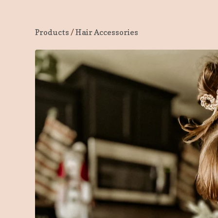
Products
/
Hair Accessories