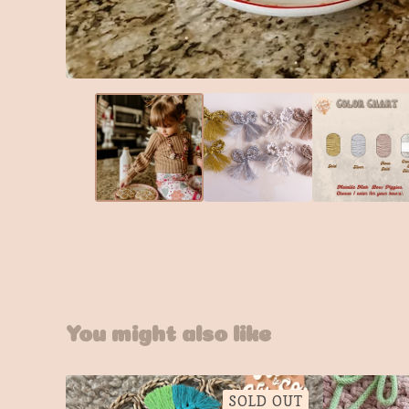
You might also like
SOLD OUT