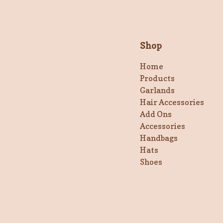
Shop
Home
Products
Garlands
Hair Accessories
Add Ons
Accessories
Handbags
Hats
Shoes