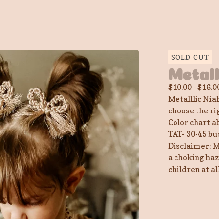
SOLD OUT
Metal
$
10.00
-
$
16.0
Metalllic Nia
choose the ri
Color chart a
TAT- 30-45 bu
Disclaimer: M
a choking haz
children at a