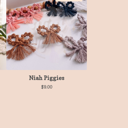
Niah Piggies
$
9.00