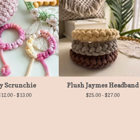
y Scrunchie
Plush Jaymes Headband
$
12.00
-
$
13.00
$
25.00
-
$
27.00