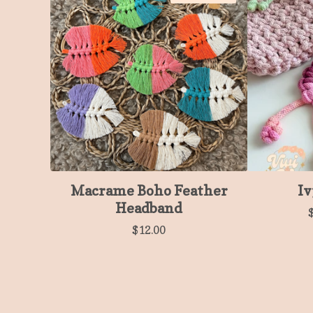
Macrame Boho Feather
Iv
Headband
$
12.00