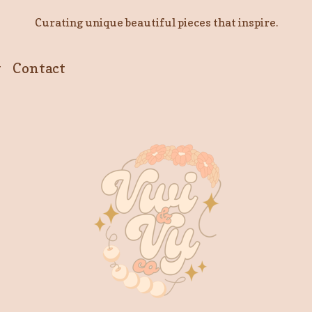
Curating unique beautiful pieces that inspire.
y
Contact