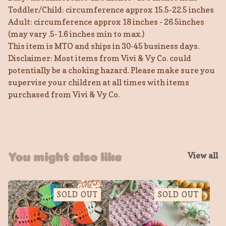
Toddler/Child: circumference approx 15.5-22.5 inches
Adult: circumference approx 18 inches - 26.5inches
(may vary .5-1.6 inches min to max.)
This item is MTO and ships in 30-45 business days.
Disclaimer: Most items from Vivi & Vy Co. could
potentially be a choking hazard. Please make sure you
supervise your children at all times with items
purchased from Vivi & Vy Co.
View all
You might also like
SOLD OUT
SOLD OUT