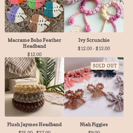
Macrame Boho Feather
Ivy Scrunchie
Headband
$
12.00
-
$
13.00
$
12.00
SOLD OUT
Plush Jaymes Headband
Niah Piggies
$
25.00
-
$
27.00
$
9.00