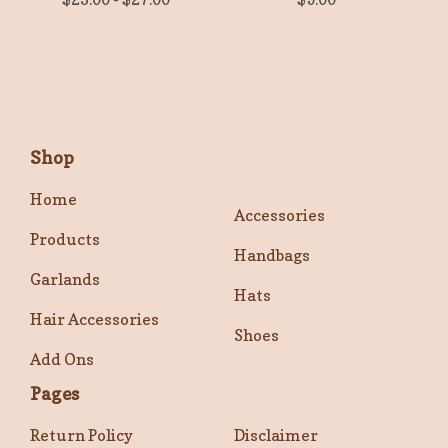
Shop
Home
Accessories
Products
Handbags
Garlands
Hats
Hair Accessories
Shoes
Add Ons
Pages
Return Policy
Disclaimer