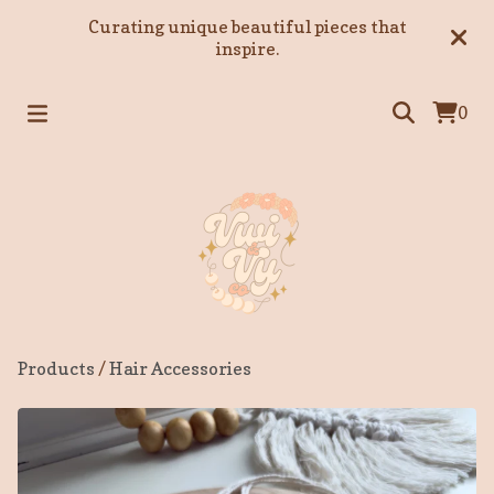
Curating unique beautiful pieces that
inspire.
0
Products
/
Hair Accessories