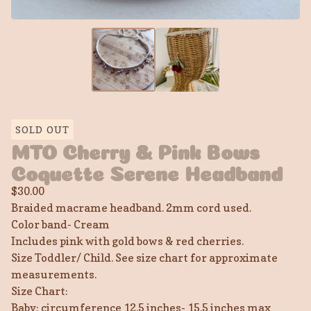
SOLD OUT
MTO Cherry & Pink Bows
Coquette Serene Headband
$
30.00
Braided macrame headband. 2mm cord used.
Color band- Cream
Includes pink with gold bows & red cherries.
Size Toddler/ Child. See size chart for approximate
measurements.
Size Chart:
Baby: circumference 12.5 inches- 15.5 inches max