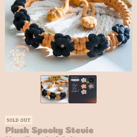
SOLD OUT
Plush Spooky Stevie