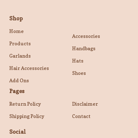
Shop
Home
Accessories
Products
Handbags
Garlands
Hats
Hair Accessories
Shoes
Add Ons
Pages
Return Policy
Disclaimer
Shipping Policy
Contact
Social