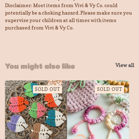
Disclaimer: Most items from Vivi & Vy Co. could
potentially be a choking hazard. Please make sure you
supervise your children at all times with items
purchased from Vivi & Vy Co.
View all
You might also like
SOLD OUT
SOLD OUT