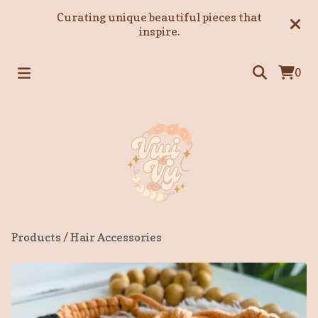
Curating unique beautiful pieces that
inspire.
0
Products
/
Hair Accessories