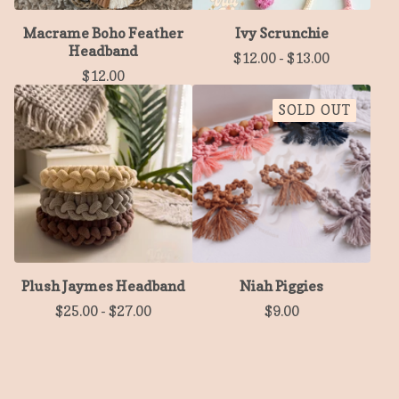
Macrame Boho Feather
Ivy Scrunchie
Headband
$
12.00
-
$
13.00
$
12.00
SOLD OUT
Plush Jaymes Headband
Niah Piggies
$
25.00
-
$
27.00
$
9.00