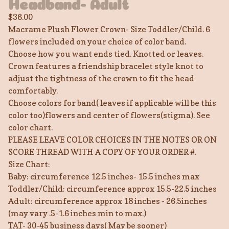
Headband- Adult
$
36.00
Macrame Plush Flower Crown- Size Toddler/Child. 6
flowers included on your choice of color band.
Choose how you want ends tied. Knotted or leaves.
Crown features a friendship bracelet style knot to
adjust the tightness of the crown to fit the head
comfortably.
Choose colors for band( leaves if applicable will be this
color too)flowers and center of flowers(stigma). See
color chart.
PLEASE LEAVE COLOR CHOICES IN THE NOTES OR ON
SCORE THREAD WITH A COPY OF YOUR ORDER #.
Size Chart:
Baby: circumference 12.5 inches- 15.5 inches max
Toddler/Child: circumference approx 15.5-22.5 inches
Adult: circumference approx 18 inches - 26.5inches
(may vary .5-1.6 inches min to max.)
TAT- 30-45 business days( May be sooner)