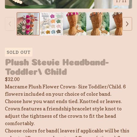
1
/ 11
SOLD OUT
Plush Stevie Headband-
Toddler/ Child
$
32.00
Macrame Plush Flower Crown- Size Toddler/Child. 6
flowers included on your choice of color band.
Choose how you want ends tied. Knotted or leaves.
Crown features a friendship bracelet style knot to
adjust the tightness of the crown to fit the head
comfortably.
Choose colors for band( leaves if applicable will be this