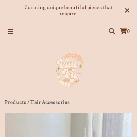
Curating unique beautiful pieces that
inspire.
0
Products
/
Hair Accessories