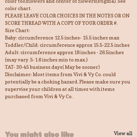
color too)flowers and center of flowers(stigma). See
color chart.
PLEASE LEAVE COLOR CHOICES IN THE NOTES OR ON
SCORE THREAD WITH A COPY OF YOUR ORDER #.
Size Chart:
Baby: circumference 12.5 inches- 15.5 inches max
Toddler/Child: circumference approx 15.5-22.5 inches
Adult: circumference approx 18 inches - 26.5inches
(may vary .5-1.6 inches min to max.)
TAT- 30-45 business days( May be sooner)
Disclaimer: Most items from Vivi & Vy Co. could
potentially be a choking hazard. Please make sure you
supervise your children at all times with items
purchased from Vivi & Vy Co.
View all
You might also like