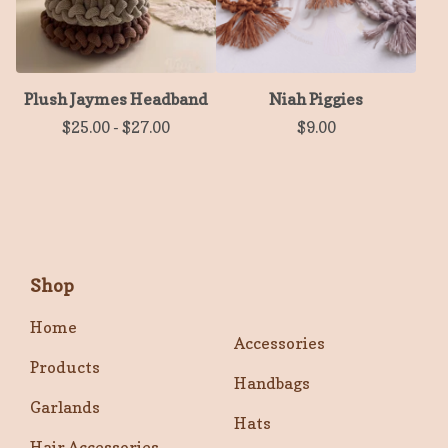
Plush Jaymes Headband
Niah Piggies
$
25.00
-
$
27.00
$
9.00
Shop
Home
Accessories
Products
Handbags
Garlands
Hats
Hair Accessories