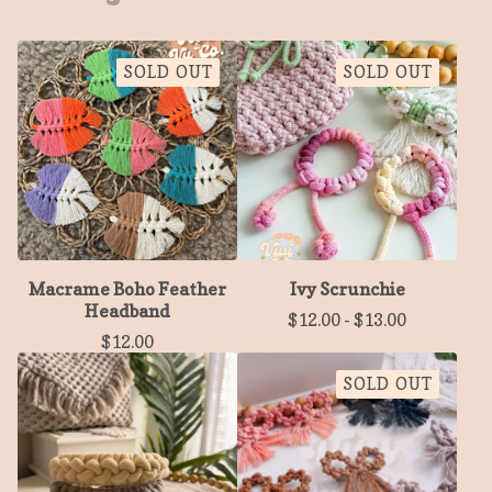
SOLD OUT
SOLD OUT
Macrame Boho Feather
Ivy Scrunchie
Headband
$
12.00
-
$
13.00
$
12.00
SOLD OUT