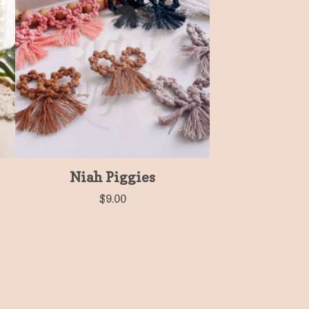
Niah Piggies
$
9.00