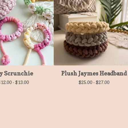
y Scrunchie
Plush Jaymes Headband
$
12.00
-
$
13.00
$
25.00
-
$
27.00