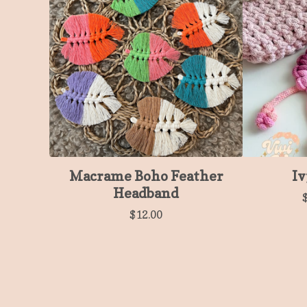
Macrame Boho Feather
Iv
Headband
$
12.00