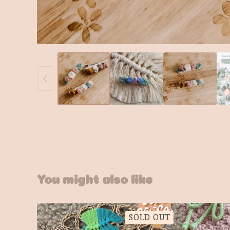
You might also like
SOLD OUT