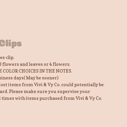
Clips
s clip.
3 flowers and leaves or 4 flowers.
E COLOR CHOICES IN THE NOTES.
siness days( May be sooner)
ost items from Vivi & Vy Co. could potentially be
ard. Please make sure you supervise your
ll times with items purchased from Vivi & Vy Co.