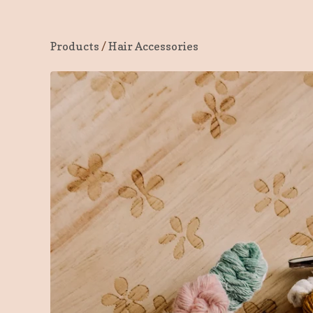
Products
/
Hair Accessories