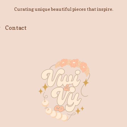
Curating unique beautiful pieces that inspire.
y
Contact