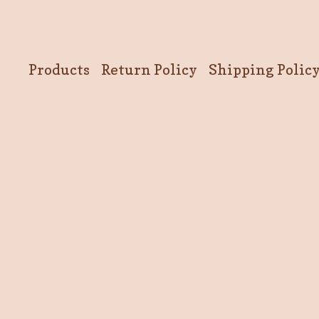
Products
Return Policy
Shipping Polic