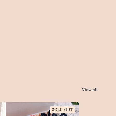
View all
SOLD OUT