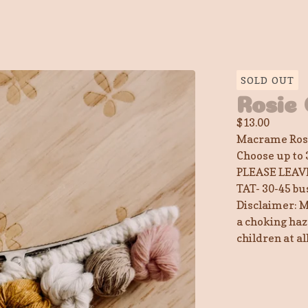
SOLD OUT
Rosie 
$
13.00
Macrame Rose
Choose up to 
PLEASE LEAV
TAT- 30-45 bu
Disclaimer: M
a choking haz
children at a