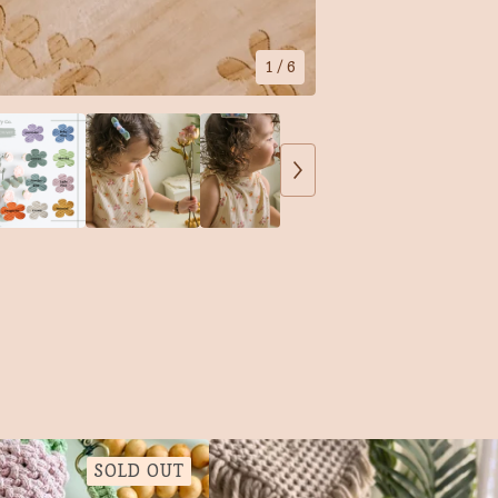
1
/ 6
SOLD OUT