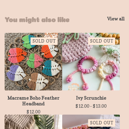
View all
You might also like
SOLD OUT
SOLD OUT
Macrame Boho Feather
Ivy Scrunchie
Headband
$
12.00
-
$
13.00
$
12.00
SOLD OUT