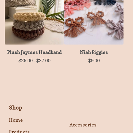
Plush Jaymes Headband
Niah Piggies
$
25.00
-
$
27.00
$
9.00
Shop
Home
Accessories
Products