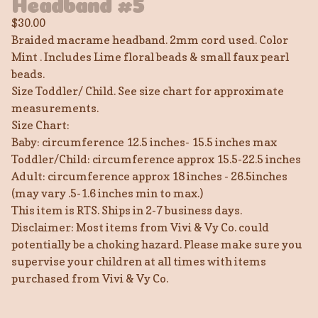
Headband #5
$
30.00
Braided macrame headband. 2mm cord used. Color
Mint . Includes Lime floral beads & small faux pearl
beads.
Size Toddler/ Child. See size chart for approximate
measurements.
Size Chart:
Baby: circumference 12.5 inches- 15.5 inches max
Toddler/Child: circumference approx 15.5-22.5 inches
Adult: circumference approx 18 inches - 26.5inches
(may vary .5-1.6 inches min to max.)
This item is RTS. Ships in 2-7 business days.
Disclaimer: Most items from Vivi & Vy Co. could
potentially be a choking hazard. Please make sure you
supervise your children at all times with items
purchased from Vivi & Vy Co.