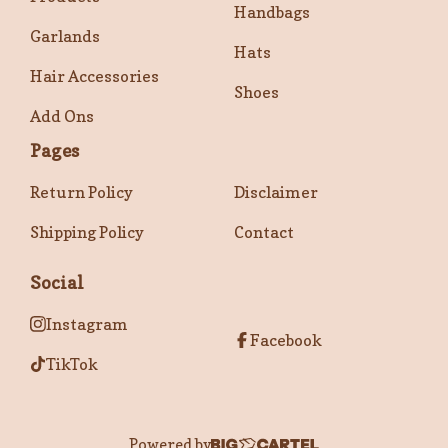
Handbags
Garlands
Hats
Hair Accessories
Shoes
Add Ons
Pages
Return Policy
Disclaimer
Shipping Policy
Contact
Social
Instagram
Facebook
TikTok
Powered by