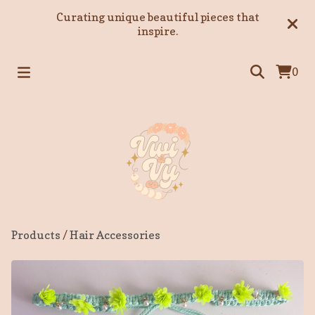
Curating unique beautiful pieces that
inspire.
0
Products
/
Hair Accessories