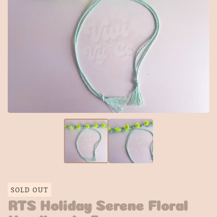
SOLD OUT
RTS Holiday Serene Floral