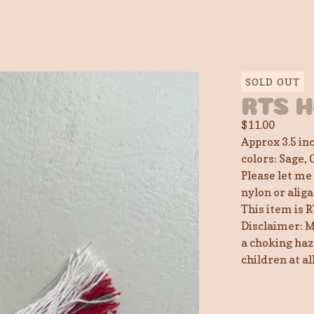
SOLD OUT
RTS H
$
11.00
Approx 3.5 in
colors: Sage, 
Please let me
nylon or aliga
This item is R
Disclaimer: M
a choking haz
children at a