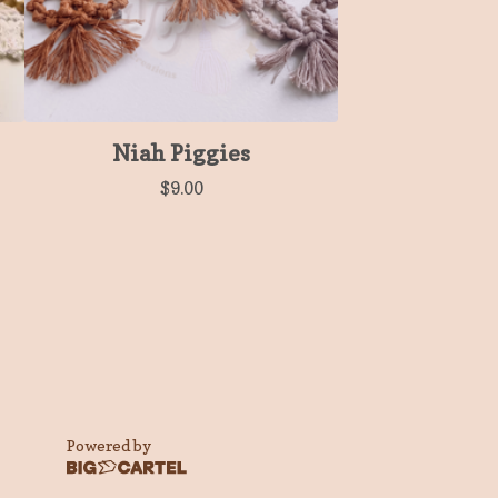
Niah Piggies
$
9.00
Powered by