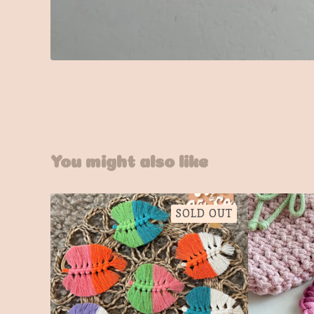
You might also like
SOLD OUT