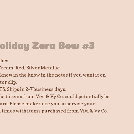
oliday Zara Bow #3
ches.
Cream, Red, Silver Metallic.
 know in the know in the notes if you want it on
tor clip.
TS. Ships in 2-7 business days.
ost items from Vivi & Vy Co. could potentially be
ard. Please make sure you supervise your
ll times with items purchased from Vivi & Vy Co.