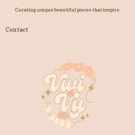
Curating unique beautiful pieces that inspire.
y
Contact