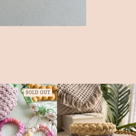
SOLD OUT