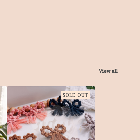
View all
SOLD OUT