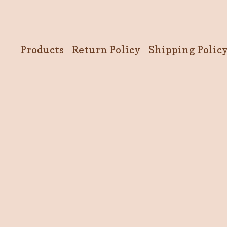
Products
Return Policy
Shipping Polic