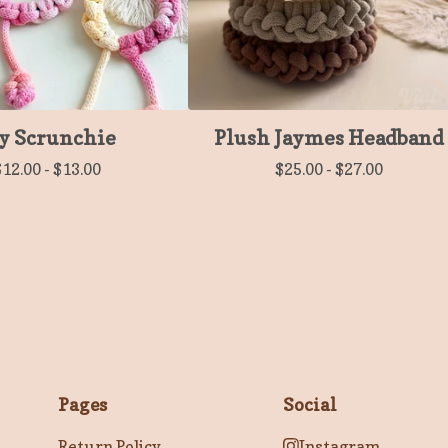
y Scrunchie
Plush Jaymes Headband
$
12.00
-
$
13.00
$
25.00
-
$
27.00
Pages
Social
Return Policy
Instagram