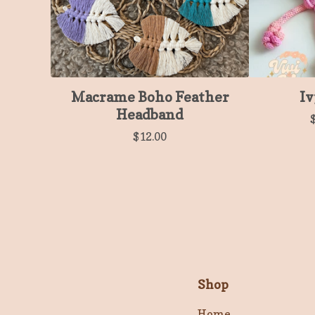
Macrame Boho Feather
Iv
Headband
$
12.00
Shop
Home