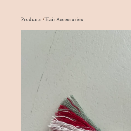
Products
/
Hair Accessories