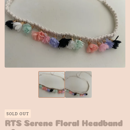
SOLD OUT
RTS Serene Floral Headband