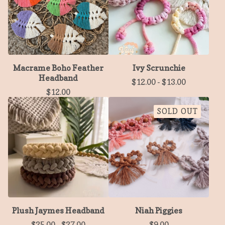
Macrame Boho Feather
Ivy Scrunchie
Headband
$
12.00
-
$
13.00
$
12.00
SOLD OUT
Plush Jaymes Headband
Niah Piggies
$
25.00
-
$
27.00
$
9.00