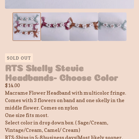
SOLD OUT
RTS Skelly Stevie
Headbands- Choose Color
$
14.00
Macrame Flower Headband with multicolor fringe.
Comes with 3 flowers on band and one skelly in the
middle flower. Comes on nylon
One size fits most.
Select color in drop down box. ( Sage/Cream,
Vintage/Cream, Camel/ Cream)
RTS-Ships in 5-8 business days(Most likely sooner.