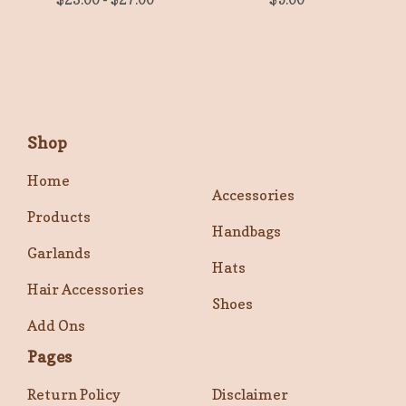
Shop
Home
Accessories
Products
Handbags
Garlands
Hats
Hair Accessories
Shoes
Add Ons
Pages
Return Policy
Disclaimer