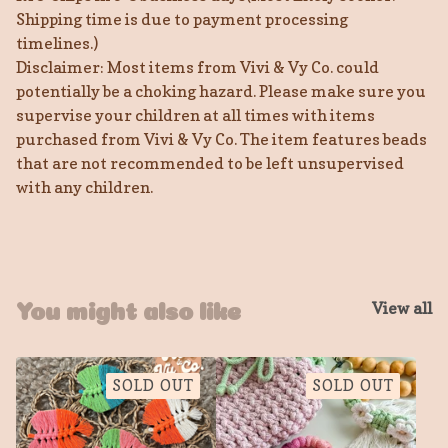
Shipping time is due to payment processing
timelines.)
Disclaimer: Most items from Vivi & Vy Co. could
potentially be a choking hazard. Please make sure you
supervise your children at all times with items
purchased from Vivi & Vy Co. The item features beads
that are not recommended to be left unsupervised
with any children.
View all
You might also like
SOLD OUT
SOLD OUT