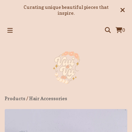
Curating unique beautiful pieces that
inspire.
0
Products
/
Hair Accessories