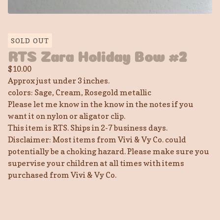
SOLD OUT
RTS Zara Holiday Bow #2
$
10.00
Approx just under 3 inches.
colors: Sage, Cream, Rosegold metallic
Please let me know in the know in the notes if you
want it on nylon or aligator clip.
This item is RTS. Ships in 2-7 business days.
Disclaimer: Most items from Vivi & Vy Co. could
potentially be a choking hazard. Please make sure you
supervise your children at all times with items
purchased from Vivi & Vy Co.