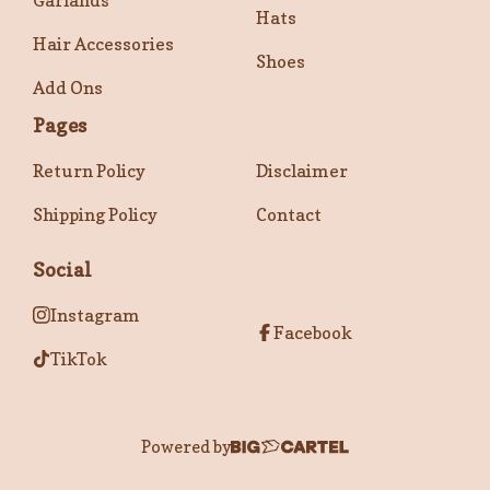
Garlands
Hats
Hair Accessories
Shoes
Add Ons
Pages
Return Policy
Disclaimer
Shipping Policy
Contact
Social
Instagram
Facebook
TikTok
Powered by