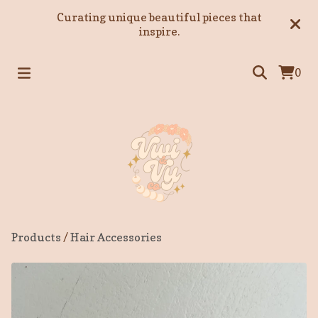
Curating unique beautiful pieces that
inspire.
0
Products
/
Hair Accessories