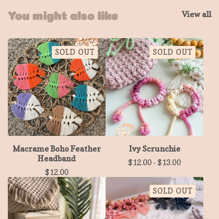
View all
You might also like
SOLD OUT
SOLD OUT
Macrame Boho Feather
Ivy Scrunchie
Headband
$
12.00
-
$
13.00
$
12.00
SOLD OUT