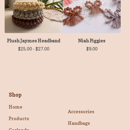
Plush Jaymes Headband
Niah Piggies
$
25.00
-
$
27.00
$
9.00
Shop
Home
Accessories
Products
Handbags