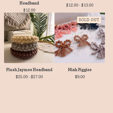
Headband
$
12.00
-
$
13.00
$
12.00
SOLD OUT
Plush Jaymes Headband
Niah Piggies
$
25.00
-
$
27.00
$
9.00