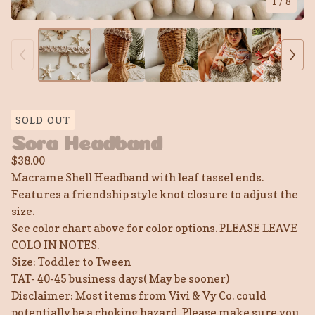
1
/ 8
SOLD OUT
Sora Headband
$
38.00
Macrame Shell Headband with leaf tassel ends.
Features a friendship style knot closure to adjust the
size.
See color chart above for color options. PLEASE LEAVE
COLO IN NOTES.
Size: Toddler to Tween
TAT- 40-45 business days( May be sooner)
Disclaimer: Most items from Vivi & Vy Co. could
potentially be a choking hazard. Please make sure you