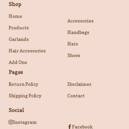
Shop
Home
Accessories
Products
Handbags
Garlands
Hats
Hair Accessories
Shoes
Add Ons
Pages
Return Policy
Disclaimer
Shipping Policy
Contact
Social
Instagram
Facebook