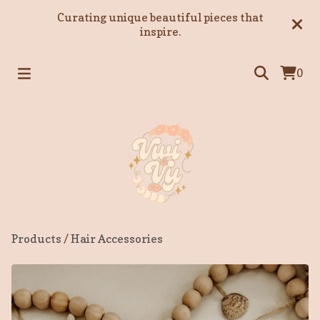
Curating unique beautiful pieces that
inspire.
0
Products
/
Hair Accessories