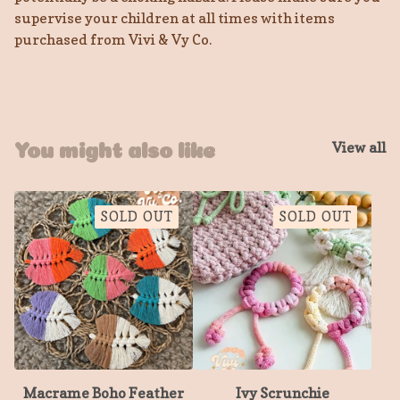
supervise your children at all times with items
purchased from Vivi & Vy Co.
View all
You might also like
SOLD OUT
SOLD OUT
Macrame Boho Feather
Ivy Scrunchie