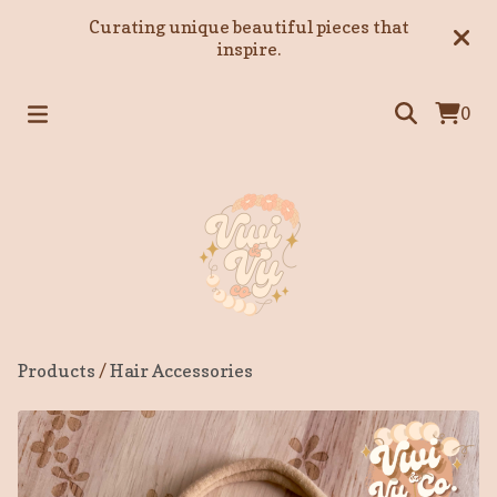
Curating unique beautiful pieces that
inspire.
0
Products
/
Hair Accessories