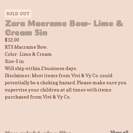
SOLD OUT
Zara Macrame Bow- Lime &
Cream 5in
$
12.00
RTS Macrame Bow.
Color- Lime & Cream
Size-5 in
Will ship within 2 business days.
Disclaimer: Most items from Vivi & Vy Co. could
potentially be a choking hazard. Please make sure you
supervise your children at all times with items
purchased from Vivi & Vy Co.
View all
You might also like