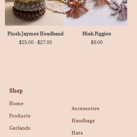
Plush Jaymes Headband
Niah Piggies
$
25.00
-
$
27.00
$
9.00
Shop
Home
Accessories
Products
Handbags
Garlands
Hats