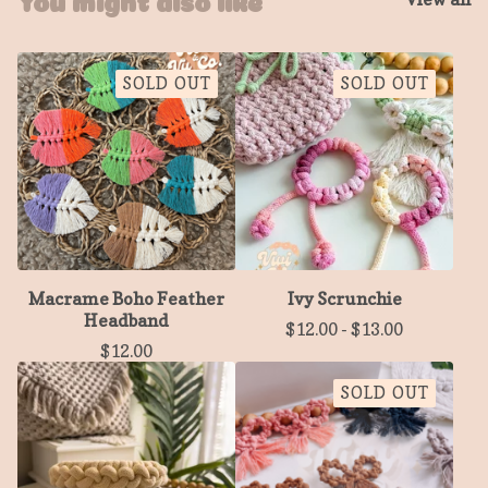
SOLD OUT
SOLD OUT
Macrame Boho Feather
Ivy Scrunchie
Headband
$
12.00
-
$
13.00
$
12.00
SOLD OUT