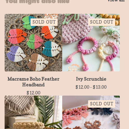
SOLD OUT
SOLD OUT
Macrame Boho Feather
Ivy Scrunchie
Headband
$
12.00
-
$
13.00
$
12.00
SOLD OUT