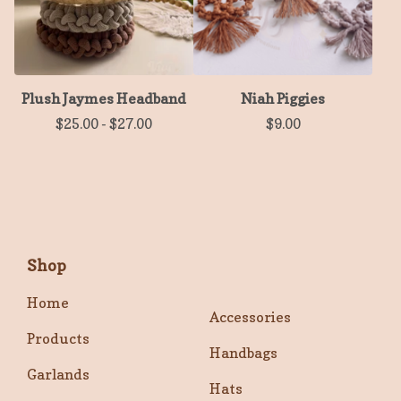
Plush Jaymes Headband
Niah Piggies
$
25.00
-
$
27.00
$
9.00
Shop
Home
Accessories
Products
Handbags
Garlands
Hats