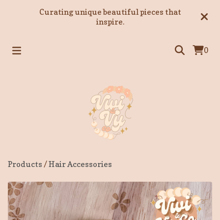
Curating unique beautiful pieces that
inspire.
0
Products
/
Hair Accessories