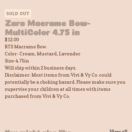
SOLD OUT
Zara Macrame Bow-
MultiColor 4.75 in
$
12.00
RTS Macrame Bow.
Color- Cream, Mustard, Lavender
Size-4.75in
Will ship within 2 business days.
Disclaimer: Most items from Vivi & Vy Co. could
potentially be a choking hazard. Please make sure you
supervise your children at all times with items
purchased from Vivi & Vy Co.
View all
You might also like